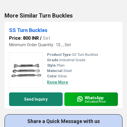
More Similar Turn Buckles
SS Turn Buckles
Price: 800 INR
/
Set
Minimum Order Quantity : 10 , , Set
Product Type:
SS Turn Buckles
Grade:
Industrial Grade
Style:
Plain
Material:
Steel
Color:
Silver
Know More
WhatsApp
Send Inquiry
Get Latest Price
Share a Quick Message with us