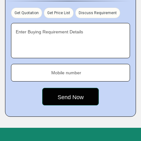
Get Quotation
Get Price List
Discuss Requirement
Enter Buying Requirement Details
Mobile number