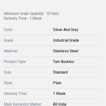
Minimum Order Quantity : 10 Sets
Delivery Time : 1 Week
Color
Silver And Grey
Grade
Industrial Grade
Material
Stainless Steel
Product Type
Turn Buckles
Size
Standard
Style
Plain
Delivery Time
1 Week
Main Domestic Market
All India