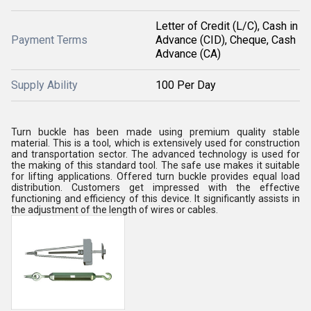
Letter of Credit (L/C), Cash in
Payment Terms
Advance (CID), Cheque, Cash
Advance (CA)
Supply Ability
100 Per Day
Turn buckle has been made using premium quality stable
material. This is a tool, which is extensively used for construction
and transportation sector. The advanced technology is used for
the making of this standard tool. The safe use makes it suitable
for lifting applications. Offered turn buckle provides equal load
distribution. Customers get impressed with the effective
functioning and efficiency of this device. It significantly assists in
the adjustment of the length of wires or cables.