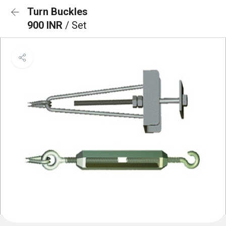
Turn Buckles
900 INR
/ Set