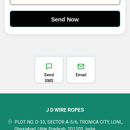
Send
Email
SMS
J D WIRE ROPES
PLOT NO. D-33, SECTOR A-5/6, TRONICA CITY, LONI,,
Ghaziabad, Uttar Pradesh, 201103, India