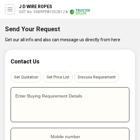
J D WIRE ROPES
TRUSTED
GST No. 09BRPPA1052B1ZA
SELLER
Send Your Request
Get our all info and also can message us directly from here
Contact Us
Get Quotation
Get Price List
Discuss Requirement
Enter Buying Requirement Details
Mobile number