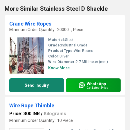
More Similar Stainless Steel D Shackle
Crane Wire Ropes
Minimum Order Quantity : 20000 , , Piece
Material:
Steel
Grade:
Industrial Grade
Product Type:
Wire Ropes
Color:
Silver
Wire Diameter:
2-7 Millimeter (mm)
Know More
WhatsApp
Send Inquiry
Get Latest Price
Wire Rope Thimble
Price: 300 INR
/
Kilograms
Minimum Order Quantity : 10 Piece