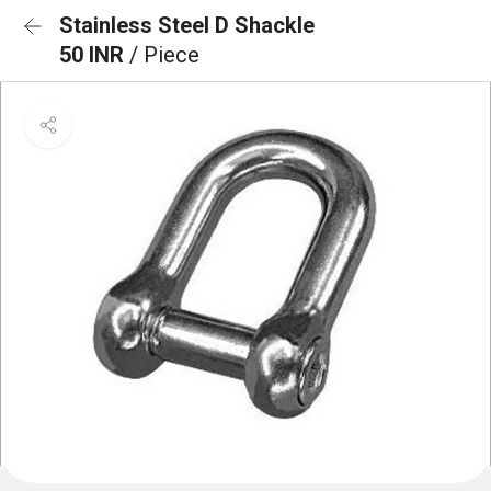
Stainless Steel D Shackle
50 INR
/ Piece