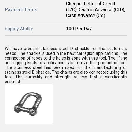
Cheque, Letter of Credit
Payment Terms
(L/C), Cash in Advance (CID),
Cash Advance (CA)
Supply Ability
100 Per Day
We have brought stainless steel D shackle for the customers
needs. The shackle is used in the nautical region applications. The
connection of ropes to the holes is sone with this tool. The lifting
and rigging kinds of applications also utilize this product or tool.
The stainless steel has been used for the manufacturing of
stainless steel D shackle. The chains are also connected using this
tool. The durability and strength of this tool is significantly
ensured.