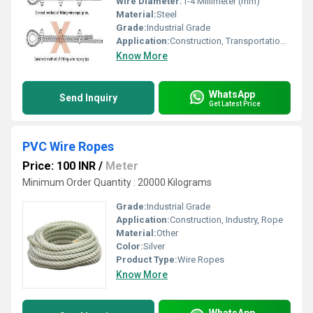
Wire Diameter:
1-4 Millimeter (mm)
Material:
Steel
Grade:
Industrial Grade
Application:
Construction, Transportation, Industry, Rope
Know More
WhatsApp
Send Inquiry
Get Latest Price
PVC Wire Ropes
Price: 100 INR
/
Meter
Minimum Order Quantity : 20000 Kilograms
Grade:
Industrial Grade
Application:
Construction, Industry, Rope
Material:
Other
Color:
Silver
Product Type:
Wire Ropes
Know More
WhatsApp