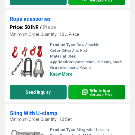
Get Latest Price
Rope acessories
Price: 50 INR
/
Piece
Minimum Order Quantity : 10 , , Piece
Product Type:
Bow Shackle
Color:
Silver And Red
Material:
Steel
Application:
Construction, Industry, Machinery
Grade:
Industrial Grade
Know More
WhatsApp
Send Inquiry
Get Latest Price
Sling With U-clamp
Minimum Order Quantity : 10 Set
Product Type:
Sling with U-clamp