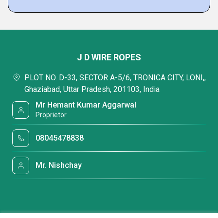
J D WIRE ROPES
PLOT NO. D-33, SECTOR A-5/6, TRONICA CITY, LONI,,
Ghaziabad, Uttar Pradesh, 201103, India
Mr Hemant Kumar Aggarwal
Proprietor
08045478838
Mr. Nishchay