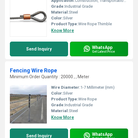
Application:
Construction, Transportation, Machinery
Grade:
Industrial Grade
Material:
Steel
Color:
Silver
Product Type:
Wire Rope Thimble
Know More
WhatsApp
Send Inquiry
Get Latest Price
Fencing Wire Rope
Minimum Order Quantity : 20000 , , Meter
Wire Diameter:
1-7 Millimeter (mm)
Color:
Silver
Product Type:
Wire Rope
Grade:
Industrial Grade
Material:
Steel
Know More
WhatsApp
Send Inquiry