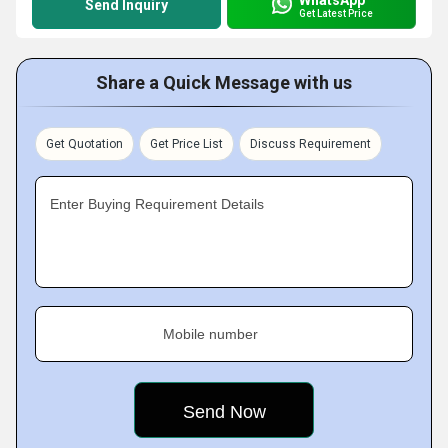
Send Inquiry
Get Latest Price
Share a Quick Message with us
Get Quotation
Get Price List
Discuss Requirement
Enter Buying Requirement Details
Mobile number