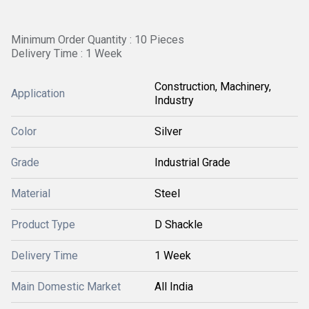
Minimum Order Quantity : 10 Pieces
Delivery Time : 1 Week
Construction, Machinery,
Application
Industry
Color
Silver
Grade
Industrial Grade
Material
Steel
Product Type
D Shackle
Delivery Time
1 Week
Main Domestic Market
All India